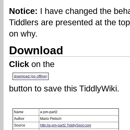
Notice:
I have changed the beh
Tiddlers are presented at the top
on why.
Download
Click
on the
download (go offline)
button to save this
TiddlyWiki
.
Name
a-pm-part2
Author
Mario Pietsch
Source
http://a-pm-part2.TiddlySpot.com