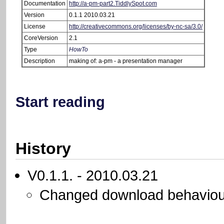
Documentation
http://a-pm-part2.TiddlySpot.com
Version
0.1.1 2010.03.21
License
http://creativecommons.org/licenses/by-nc-sa/3.0/
CoreVersion
2.1
Type
HowTo
Description
making of: a-pm - a presentation manager
Start reading
History
V0.1.1. - 2010.03.21
Changed download behaviou