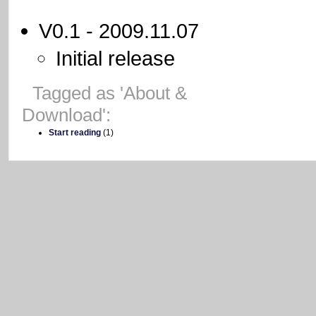
V0.1 - 2009.11.07
Initial release
-
Tagged as 'About &
Download':
Start reading
(1)