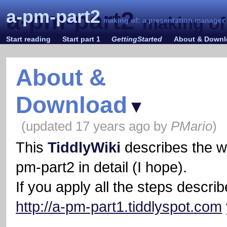
a-pm-part2
a-pm-part2
making of
making of: a presentation manager
Start reading
Start part 1
GettingStarted
About & Down
About &
Download
▾
(updated
17 years ago
by
PMario
)
This
TiddlyWiki
describes the w
pm-part2 in detail (I hope).
If you apply all the steps describ
http://a-pm-part1.tiddlyspot.com